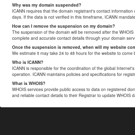
Why was my domain suspended?
ICANN requires that the domain registrant's contact information 
days. If the data is not verified in this timeframe, ICANN mandat
How can I remove the suspension on my domain?
The suspension of the domain will be removed after the WHOIS in
complete and accurate contact details through your domain servic
Once the suspension is removed, when will my website co
We estimate it may take 24 to 48 hours for the website to come 
Who is ICANN?
ICANN is responsible for the coordination of the global Internet's 
operation. ICANN maintains policies and specifications for registr
What is WHOIS?
WHOIS services provide public access to data on registered do
and reliable contact details to their Registrar to update WHOIS 