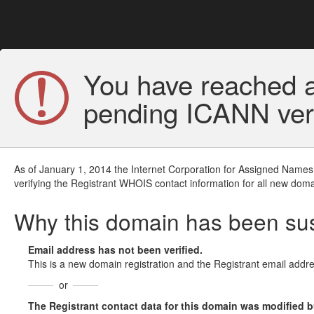
You have reached a
pending ICANN veri
As of January 1, 2014 the Internet Corporation for Assigned Names
verifying the Registrant WHOIS contact information for all new doma
Why this domain has been s
Email address has not been verified.
This is a new domain registration and the Registrant email addre
or
The Registrant contact data for this domain was modified but 