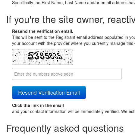
Specifically the First Name, Last Name and/or email address ha
If you're the site owner, reacti
Resend the verification email.
This will be sent to the Registrant email address populated in yo
your account with the provider where you currently manage this 
Click the link in the email
and your contact information will be immediately verified. We est
Frequently asked questions